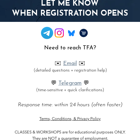
LET ME KNOW
WHEN REGISTRATION OPENS
Need to reach TFA?
✉️
Email
✉️
(detailed questions + registration help)
💬
Telegram
💬
(time-sensitive + quick clarifications)
Response time: within 24 hours (often faster)
Terms, Conditions, & Privacy Policy
CLASSES & WORKSHOPS are for
educational purposes ONLY.
They are NOT a guarantee of employment.