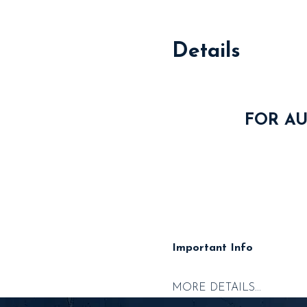
Details
FOR AU
Important Info
MORE DETAILS...