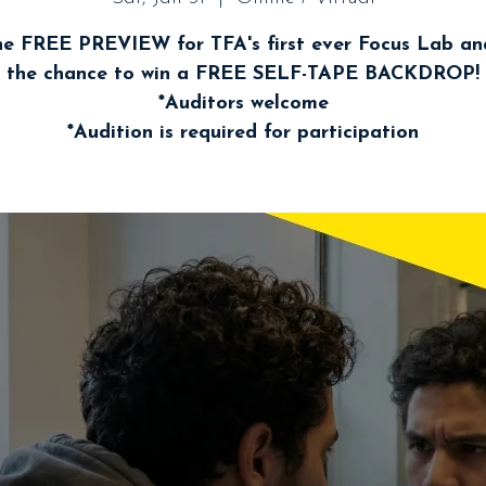
he FREE PREVIEW for TFA's first ever Focus Lab a
the chance to win a FREE SELF-TAPE BACKDROP!
*Auditors welcome
*Audition is required for participation