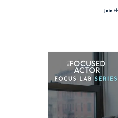
Join t