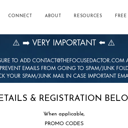
CONNECT
ABOUT
RESOURCES
FREE
⚠️ ➡️ VERY IMPORTANT ⬅️ ⚠️
SURE TO ADD
CONTACT@THEFOCUSEDACTOR.COM
A
 PREVENT EMAILS FROM GOING TO SPAM/JUNK FOLD
K YOUR SPAM/JUNK MAIL IN CASE IMPORTANT EMA
ETAILS & REGISTRATION BEL
When applicable,
PROMO CODES