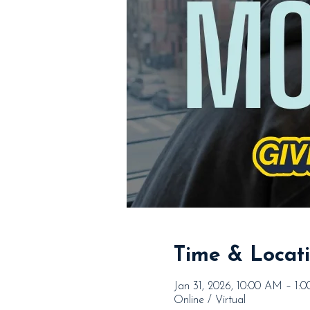
Time & Locat
Jan 31, 2026, 10:00 AM – 1:
Online / Virtual