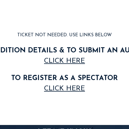
TICKET NOT NEEDED. USE LINKS BELOW
DITION DETAILS & TO SUBMIT AN A
CLICK HERE
TO REGISTER AS A SPECTATOR
CLICK HERE