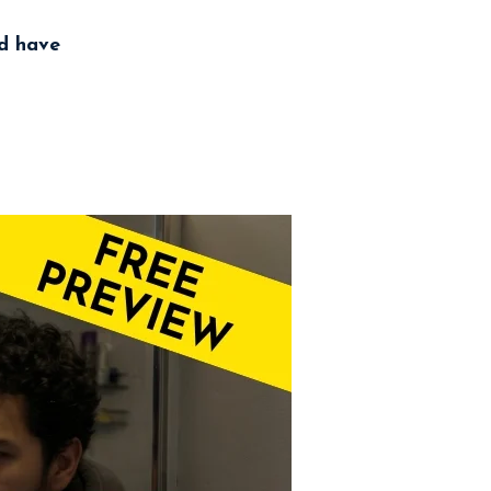
nd have