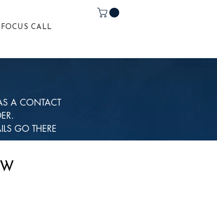
 FOCUS CALL
S A CONTACT
ER.
ILS GO THERE
OW