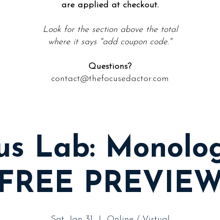
are applied at checkout.
Look for the section above the total
where it says "
add coupon code."
Questions?
contact@thefocusedactor.com
us Lab: Monolo
(FREE PREVIEW
Sat, Jan 31
  |  
Online / Virtual