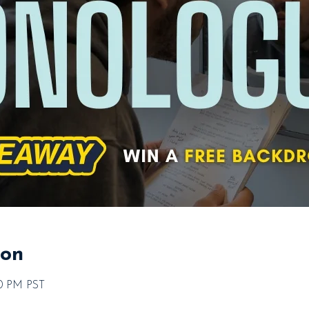
ion
00 PM PST