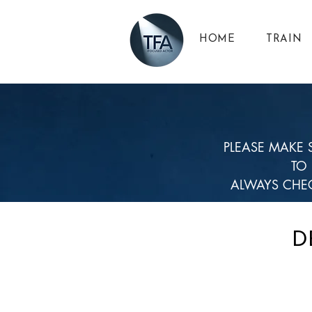
HOME
TRAIN
PLEASE MAKE 
TO
ALWAYS CHEC
D