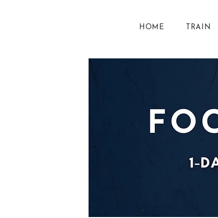
HOME
TRAIN