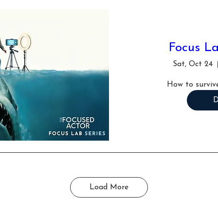
Focus La
Sat, Oct 24
How to survive
D
Load More