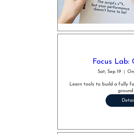
Focus Lab: 
Sat, Sep 19
Onl
Learn tools to build a fully 
ground
Detai