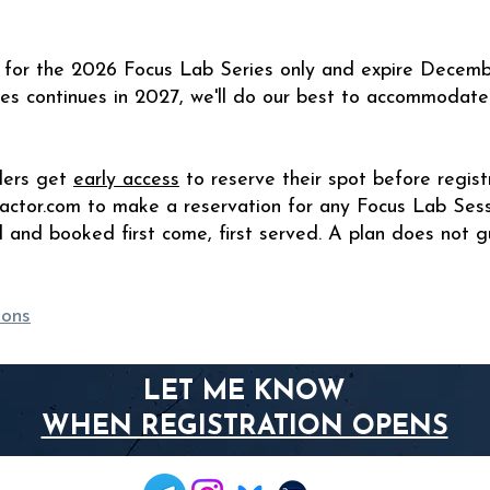
id for the 2026 Focus Lab Series only and expire Decemb
ies continues in 2027, we'll do our best to accommodate
lders get
early access
to reserve their spot before regist
actor.com
to make a reservation for any Focus Lab Sess
d and booked first come, first served. A plan does not g
ions
LET ME KNOW
WHEN REGISTRATION OPENS