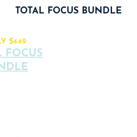
TOTAL FOCUS BUNDLE
6 Focus Lab Se
ALUE: $782
Y $449
L FOCUS
6 Focus Room C
NDLE
1 Workshop Cre
pots available
1 Exclusive Che
Total Focus C