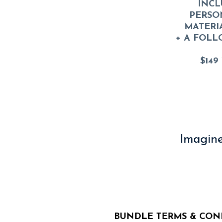
INCL
PERSO
MATERI
+ A FOLL
$149
Imagine
BUNDLE TERMS & CON