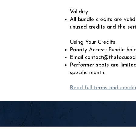
Validity
All bundle credits are val
unused credits and the ser
Using Your Credits
Priority Access: Bundle ho
Email
contact@thefocused
Performer spots are limite
specific month.
Read full terms and condit