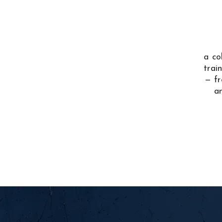
a co
trai
— fr
a