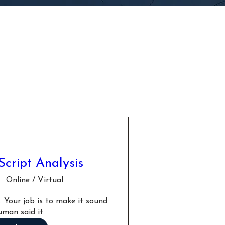
Script Analysis
Online / Virtual
 Your job is to make it sound 
uman said it.