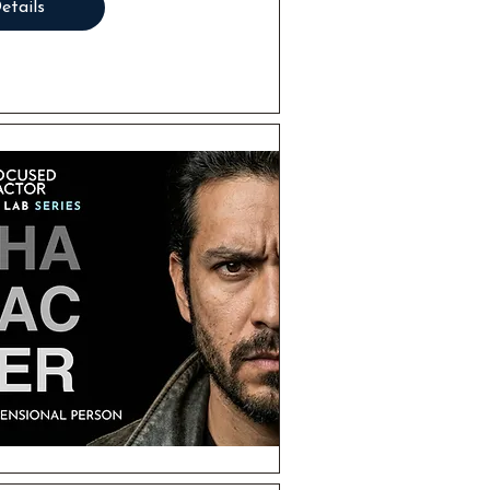
etails