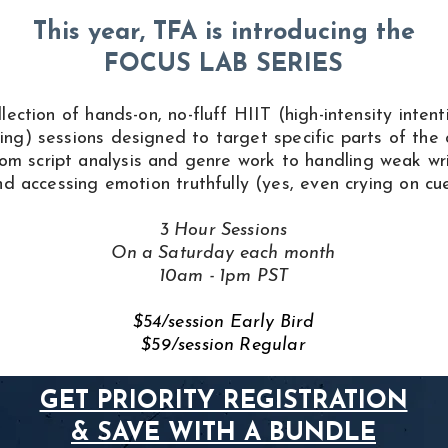
This year, TFA is introducing the
FOCUS LAB
SERIES
llection of hands-on, no-fluff HIIT (high-intensity intent
ning) sessions designed to target specific parts of the 
om script analysis and genre work to handling weak wr
nd accessing emotion truthfully (yes, even crying on cue
3 Hour Sessions
On a Saturday each month
10am - 1pm PST
$54/session Early Bird
$59/session Regular
GET PRIORITY REGISTRATION
& SAVE WITH A BUNDLE