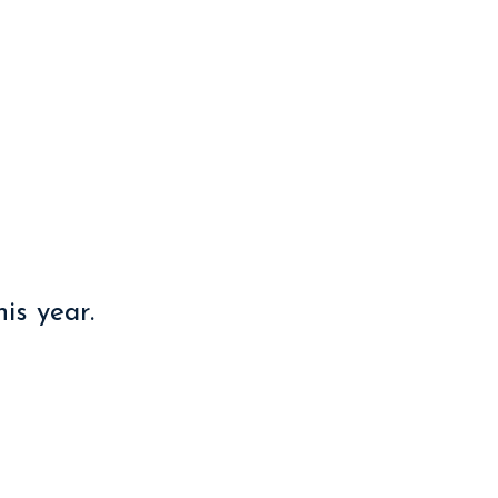
ration
is year.