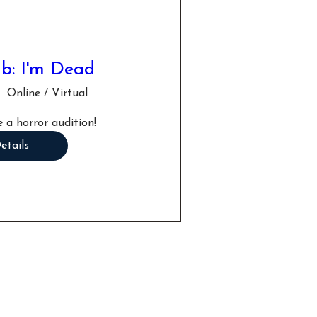
b: I'm Dead
Online / Virtual
 a horror audition!
etails