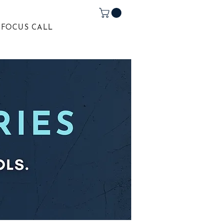
 FOCUS CALL