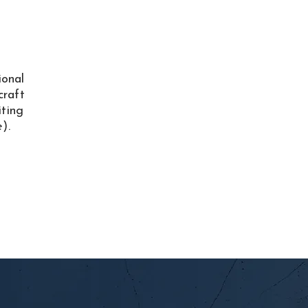
ional
craft
iting
).