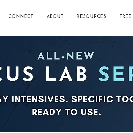
CONNECT
ABOUT
RESOURCES
FREE