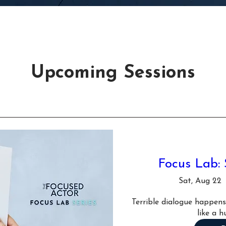
Upcoming Sessions
Focus Lab: 
Sat, Aug 22
Terrible dialogue happens.
like a h