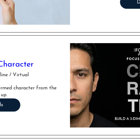
D
Character
ine / Virtual
formed character from the 
 up.
ls