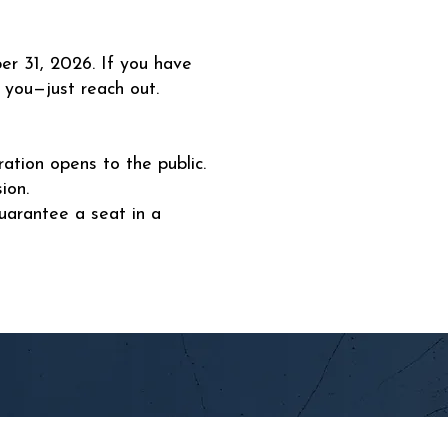
er 31, 2026. If you have
 you—just reach out.
ration opens to the public.
ion.
uarantee a seat in a