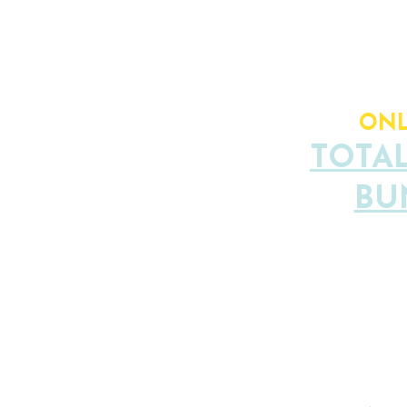
TOTAL V
ONL
TOTA
BU
Limited S