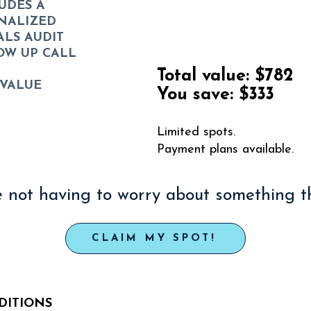
UDES A
NALIZED
Priority Regist
ALS AUDIT
OW UP CALL
Total value:
$782
 VALUE
You save:
$333
Limited spots.
Payment plans available.
 not having to worry about something th
CLAIM MY SPOT!
DITIONS