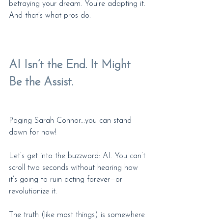
betraying your dream. You’re adapting it. 
And that’s what pros do.
AI Isn’t the End. It Might 
Be the Assist.
Paging Sarah Connor...you can stand 
down for now!
Let’s get into the buzzword: AI. You can’t 
scroll two seconds without hearing how 
it’s going to ruin acting forever—or 
revolutionize it.
The truth (like most things) is somewhere 