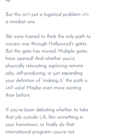
up.
But this isn’t just a logistical problem—it’s 
a mindset one.
We were trained to think the only path to 
success was through Hollywood’s gates. 
But the gate has moved. Multiple gates 
have opened! And whether you’re 
physically relocating, exploring remote 
jobs, self-producing, or just expanding 
your definition of “making it,” the path is 
still valid
. Maybe even more exciting 
than before.
If you’ve been debating whether to take 
that job outside LA, film something in 
your hometown, or finally do that 
international program—you’re not 