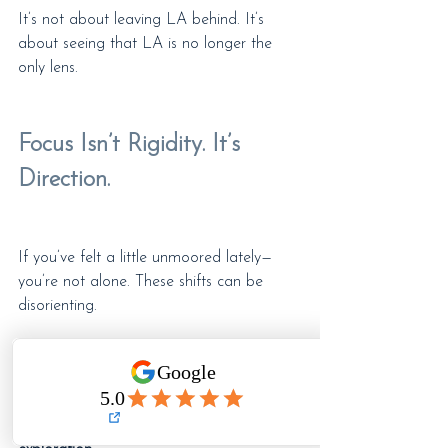
It’s not about leaving LA behind. It’s 
about seeing that LA is no longer the 
only lens.
Focus Isn’t Rigidity. It’s 
Direction.
If you’ve felt a little unmoored lately—
you’re not alone. These shifts can be 
disorienting.
But here’s your reminder: 
focus doesn’t 
mean clinging to what worked before. It 
means adjusting your aim toward what 
works now — and that can mean a bit of 