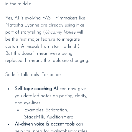
in the middle.
Yes, AI is evolving FAST. Filmmakers like 
Natasha Lyonne are already using it as 
part of storytelling (
Uncanny Valley
 will 
be the first major feature to integrate 
custom AI visuals from start to finish). 
But this doesn’t mean we’re being 
replaced. It means the tools are changing.
So let’s talk tools. For actors.
Self-tape coaching AI
 can now give 
you detailed notes on pacing, clarity, 
and eye-lines.
Examples: Scriptation, 
StageMilk, AuditionHero
AI-driven voice & accent tools
 can 
help you prep for dialect-heavy roles.