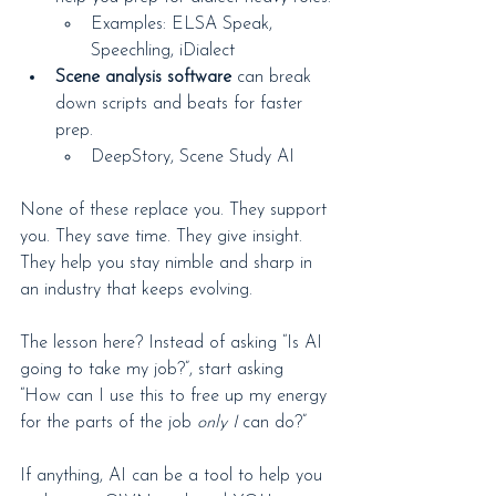
Examples: ELSA Speak, 
Speechling, iDialect
Scene analysis software
 can break 
down scripts and beats for faster 
prep.
DeepStory, Scene Study AI
None of these replace you. They support 
you. They save time. They give insight. 
They help you stay nimble and sharp in 
an industry that keeps evolving.
The lesson here? Instead of asking “Is AI 
going to take my job?”, start asking 
“How can I use this to free up my energy 
for the parts of the job 
only I
 can do?”
If anything, AI can be a tool to help you 