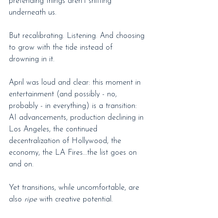
pretending things aren’t shifting 
underneath us.
But recalibrating. Listening. And choosing 
to grow with the tide instead of 
drowning in it.
April was loud and clear: this moment in 
entertainment (and possibly - no, 
probably - in everything) is a transition: 
AI advancements, production declining in 
Los Angeles, the continued 
decentralization of Hollywood, the 
economy, the LA Fires...the list goes on 
and on.
Yet transitions, while uncomfortable, are 
also 
ripe
 with creative potential.