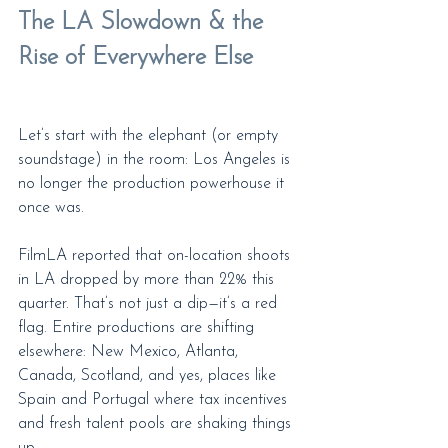
The LA Slowdown & the 
Rise of Everywhere Else
Let’s start with the elephant (or empty 
soundstage) in the room: Los Angeles is 
no longer the production powerhouse it 
once was.
FilmLA reported that on-location shoots 
in LA dropped by more than 22% this 
quarter. That’s not just a dip—it’s a red 
flag. Entire productions are shifting 
elsewhere: New Mexico, Atlanta, 
Canada, Scotland, and yes, places like 
Spain and Portugal where tax incentives 
and fresh talent pools are shaking things 