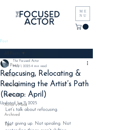
ME
NU
Post
All Posts
The Focused Actor
All Posts
May 1, 2025
4 min read
Refocusing, Relocating &
Recap
Reclaiming the Artist’s Path
Castings
(Recap: April)
Spotlight
Updated:
Jun 11, 2025
Actor's Mind
Let’s talk about refocusing.
Archived
Not giving up. Not spiraling. Not 
Tips