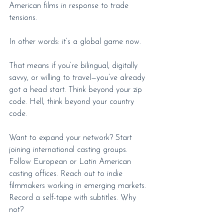
American films in response to trade 
tensions.
In other words: it’s a global game now.
That means if you’re bilingual, digitally 
savvy, or willing to travel—you’ve already 
got a head start. Think beyond your zip 
code. Hell, think beyond your country 
code.
Want to expand your network? Start 
joining international casting groups. 
Follow European or Latin American 
casting offices. Reach out to indie 
filmmakers working in emerging markets. 
Record a self-tape with subtitles. Why 
not?