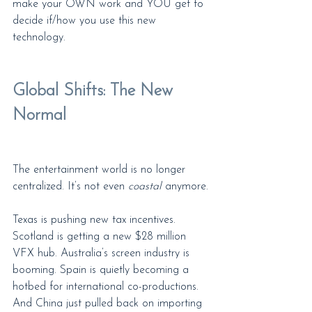
make your OWN work and YOU get to 
decide if/how you use this new 
technology.
Global Shifts: The New 
Normal
The entertainment world is no longer 
centralized. It’s not even 
coastal
 anymore.
Texas is pushing new tax incentives. 
Scotland is getting a new $28 million 
VFX hub. Australia’s screen industry is 
booming. Spain is quietly becoming a 
hotbed for international co-productions. 
And China just pulled back on importing 