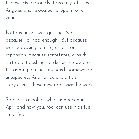
I know this personally. I recently left Los 
Angeles and relocated to Spain for a 
year.
Not because I was quitting. Not 
because I’d “had enough.” But because I 
was refocusing—on life, on art, on 
expansion. Because sometimes, growth 
isn’t about pushing harder where we are. 
It’s about planting new seeds somewhere 
unexpected. And for actors, artists, 
storytellers… those new roots 
are
 the work.
So here’s a look at what happened in 
April and how you, too, can use it as fuel
—not fear.