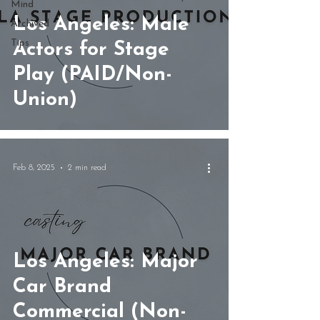
Mind
Los Angeles: Male
Archived
Tips
Actors for Stage
Play (PAID/Non-
Union)
Feb 8, 2025
2 min read
Los Angeles: Major
Car Brand
Commercial (Non-