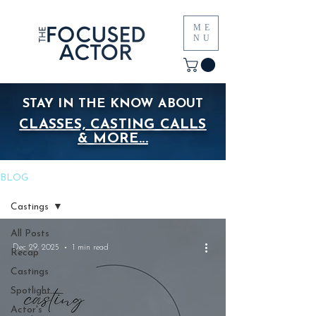
ME
NU
STAY IN THE KNOW ABOUT
CLASSES, CASTING CALLS
& MORE...
BLOG
Castings
All Posts
Dec 29, 2025
1 min read
Recap
Castings
Spotlight
Actor's