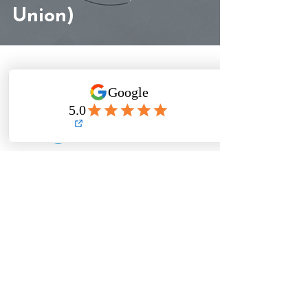
Union)
Need to reach TFA?
✉️
Email
✉️
(detailed questions + registration help)
💬
Telegram
💬
(time-sensitive + quick clarifications)
Response time: within 24 hours (often
faster)