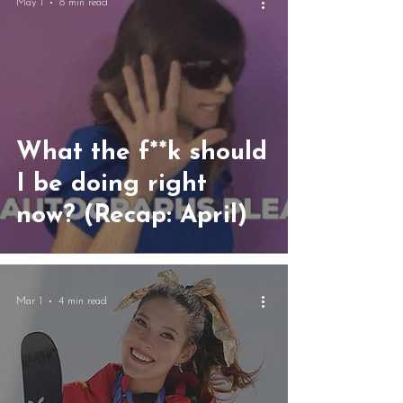
May 1
8 min read
What the f**k should
I be doing right
now? (Recap: April)
Mar 1
4 min read