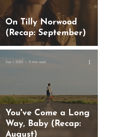
On Tilly Norwood
(Recap: September)
Sep 1, 2025
3 min read
You've Come a Long
Way, Baby (Recap:
August)