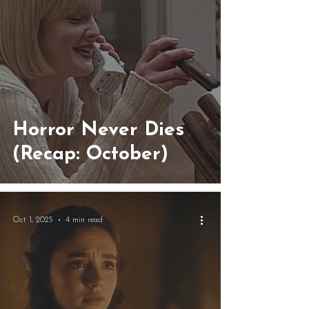
Horror Never Dies
(Recap: October)
Oct 1, 2025
4 min read