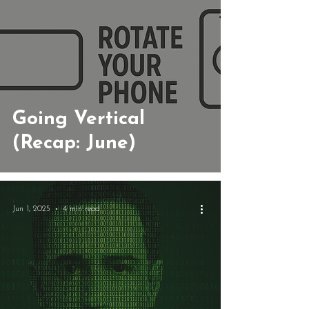
Going Vertical
(Recap: June)
Jun 1, 2025
4 min read