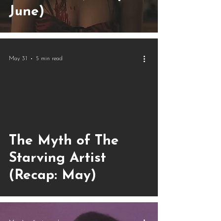
June)
May 31
5 min read
The Myth of The
Starving Artist
(Recap: May)