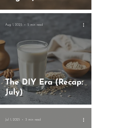
Aug 1, 2025
5 min read
The DIY Era (Recap:
July)
Jul 1, 2025
3 min read