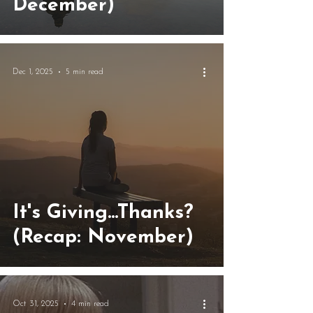
December)
Dec 1, 2025
5 min read
It's Giving...Thanks?
(Recap: November)
Oct 31, 2025
4 min read