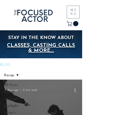
ME
NU
STAY IN THE KNOW ABOUT
CLASSES, CASTING CALLS
& MORE...
BLOG
Recap
All Posts
5 days ago
6 min read
Recap
Castings
Spotlight
Actor's