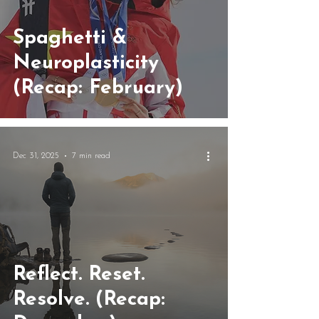
Spaghetti &
Neuroplasticity
(Recap: February)
Dec 31, 2025
7 min read
Reflect. Reset.
Resolve. (Recap: