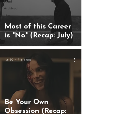
Mind
Archived
Tips
Most of this Career
is "No" (Recap: July)
Jun 30
7 min read
Be Your Own
Obsession (Recap: