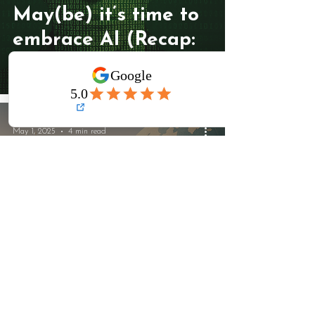
May(be) it’s time to
embrace AI (Recap:
May)
May 1, 2025
4 min read
Refocusing,
Relocating &
Reclaiming the
Artist’s Path (Recap: