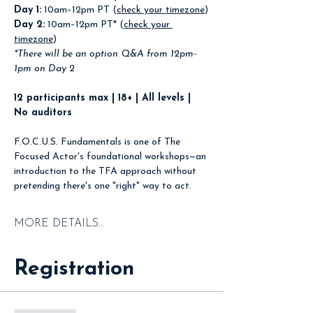
Day 1:
 10am–12pm PT (
check your timezone
)
Day 2:
 10am–12pm PT* (
check your 
timezone
)
*There will be an option Q&A from 12pm-
1pm on Day 2
12 participants max | 18+ | All levels | 
No auditors
F.O.C.U.S. Fundamentals is one of The 
Focused Actor's foundational workshops—an 
introduction to the TFA approach without 
pretending there's one "right" way to act.
MORE DETAILS...
Registration