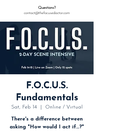
Questions?
contact@thefocusedactor.com
F.O.C.U.S.
Fundamentals
Sat, Feb 14
  |  
Online / Virtual
There's a difference between
asking "How would I act if…?"