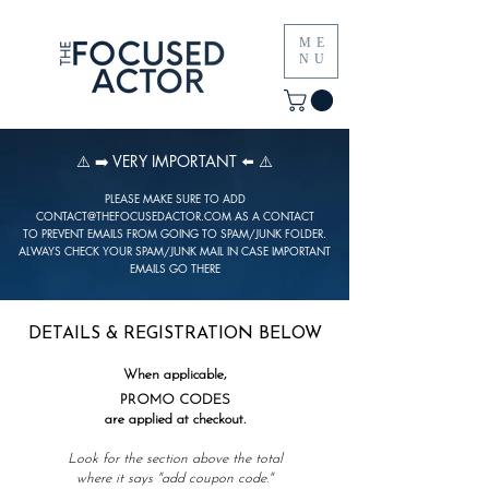
ME
NU
⚠️ ➡️ VERY IMPORTANT ⬅️ ⚠️
PLEASE MAKE SURE TO ADD
CONTACT@THEFOCUSEDACTOR.COM
AS A CONTACT
TO PREVENT EMAILS FROM GOING TO SPAM/JUNK FOLDER.
ALWAYS CHECK YOUR SPAM/JUNK MAIL IN CASE IMPORTANT
EMAILS GO THERE
DETAILS & REGISTRATION BELOW
When applicable,
PROMO CODES
are applied at checkout.
Look for the section above the total
where it says "
add coupon code."