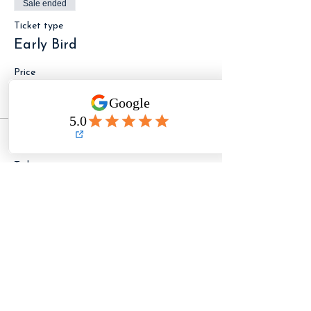
Sale ended
Ticket type
Early Bird
Price
$89.00
Sale ended
Ticket type
General Admission
Price
$109.00
LET ME KNOW