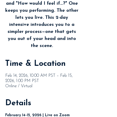
and "How would I feel if…?" One
keeps you performing. The other
lets you live. This 2-day
intensive introduces you to a
simpler process—one that gets
you out of your head and into
the scene.
Time & Location
Feb 14, 2026, 10:00 AM PST – Feb 15,
2026, 1:00 PM PST
Online / Virtual
Details
February 14–15, 2026 | Live on Zoom