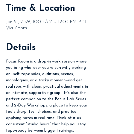
Time & Location
Jun 21, 2026, 10:00 AM – 12:00 PM PDT
Via Zoom
Details
Focus Room is a drop-in work session where 
you bring whatever you’re currently working 
on—self-tape sides, auditions, scenes, 
monologues, or a tricky moment—and get 
real reps with clean, practical adjustments in 
an intimate, supportive group.  It’s also the 
perfect companion to the Focus Lab Series 
and 2-Day Workshops: a place to keep your 
tools sharp, test choices, and practice 
applying notes in real time. Think of it as 
consistent “studio hours” that help you stay 
tape-ready between bigger trainings.  