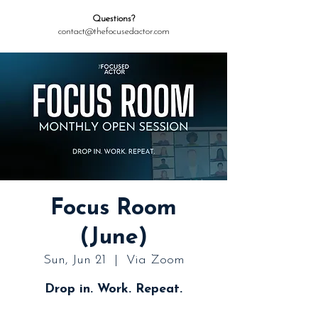
Questions?
contact@thefocusedactor.com
Focus Room
(June)
Sun, Jun 21
  |  
Via Zoom
Drop in. Work. Repeat.