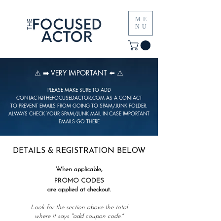
ME
NU
⚠️ ➡️ VERY IMPORTANT ⬅️ ⚠️
PLEASE MAKE SURE TO ADD
CONTACT@THEFOCUSEDACTOR.COM
AS A CONTACT
TO PREVENT EMAILS FROM GOING TO SPAM/JUNK FOLDER.
ALWAYS CHECK YOUR SPAM/JUNK MAIL IN CASE IMPORTANT
EMAILS GO THERE
DETAILS & REGISTRATION BELOW
When applicable,
PROMO CODES
are applied at checkout.
Look for the section above the total
where it says "
add coupon code."