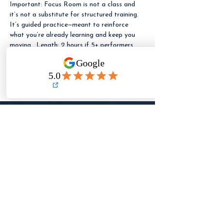
Important: Focus Room is not a class and 
it’s not a substitute for structured training. 
It’s guided practice—meant to reinforce 
what you’re already learning and keep you 
moving.  Length: 2 hours if 5+ performers 
are booked. If fewer than 5 performers are 
booked, the session runs 1 hour (same 
pricing).
LET ME KNOW
WHEN REGISTRATION
OPENS
Need to reach TFA?