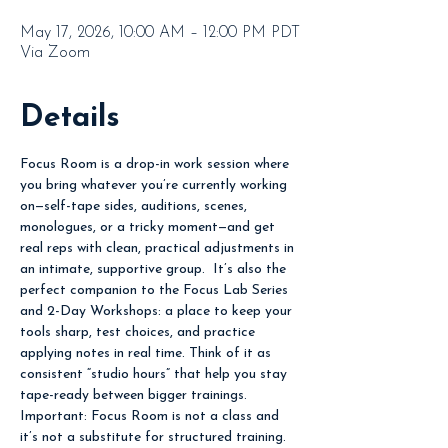
May 17, 2026, 10:00 AM – 12:00 PM PDT
Via Zoom
Details
Focus Room is a drop-in work session where 
you bring whatever you’re currently working 
on—self-tape sides, auditions, scenes, 
monologues, or a tricky moment—and get 
real reps with clean, practical adjustments in 
an intimate, supportive group.  It’s also the 
perfect companion to the Focus Lab Series 
and 2-Day Workshops: a place to keep your 
tools sharp, test choices, and practice 
applying notes in real time. Think of it as 
consistent “studio hours” that help you stay 
tape-ready between bigger trainings.  
Important: Focus Room is not a class and 
it’s not a substitute for structured training. 