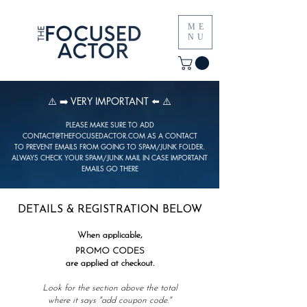
ME
NU
⚠️ ➡️ VERY IMPORTANT ⬅️ ⚠️
PLEASE MAKE SURE TO ADD
CONTACT@THEFOCUSEDACTOR.COM
AS A CONTACT
TO PREVENT EMAILS FROM GOING TO SPAM/JUNK FOLDER.
ALWAYS CHECK YOUR SPAM/JUNK MAIL IN CASE IMPORTANT
EMAILS GO THERE
DETAILS & REGISTRATION BELOW
When applicable,
PROMO CODES
are applied at checkout.
Look for the section above the total
where it says "
add coupon code."