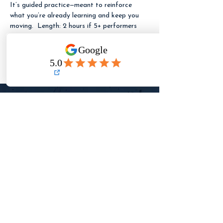
It’s guided practice—meant to reinforce 
what you’re already learning and keep you 
moving.  Length: 2 hours if 5+ performers 
are booked. If fewer than 5 performers are 
booked, the session runs 1 hour (same 
pricing).
LET ME KNOW
WHEN REGISTRATION
OPENS
Need to reach TFA?
✉️
Email
✉️
(detailed questions + registration help)