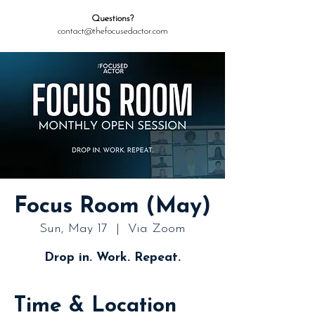
Questions?
contact@thefocusedactor.com
Focus Room (May)
Sun, May 17
  |  
Via Zoom
Drop in. Work. Repeat.
Time & Location