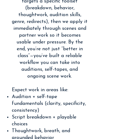
targets a specific toolset
(breakdown, behavior,
thoughtwork, audition skills,
genre, redirects), then we apply it
immediately through scenes and
partner work so it becomes
usable under pressure. By the
end, you’re not just “better in
class”—you’ve built a reliable
workflow you can take into
auditions, self-tapes, and
ongoing scene work.
Expect work in areas like:
Audition + self-tape
fundamentals (clarity, specificity,
consistency)
Script breakdown + playable
choices
Thoughtwork, breath, and
grounded behavior