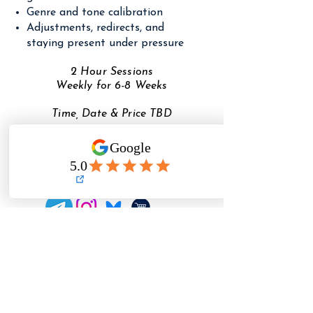
Genre and tone calibration
Adjustments, redirects, and
staying present under pressure
2 Hour Sessions
Weekly for 6-8 Weeks
Time, Date & Price TBD
COMING FALL 2026
Need to reach TFA?
✉️
Email
✉️
(detailed questions + registration help)