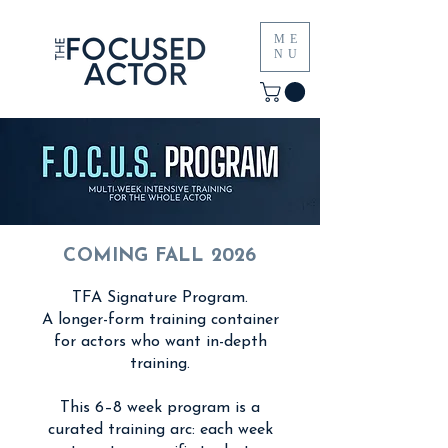
ME
NU
COMING FALL 2026
TFA Signature Program.
A longer-form training container
for actors who want in-depth
training.
This 6–8 week program is a
curated training arc: each week