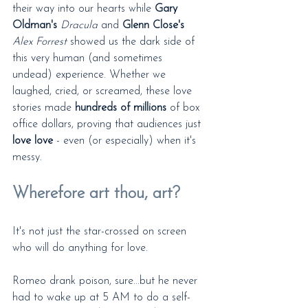
their way into our hearts while 
Gary 
Oldman's
Dracula
 and 
Glenn Close's
Alex Forrest
 showed us the dark side of 
this very human (and sometimes 
undead) experience. Whether we 
laughed, cried, or screamed, these love 
stories made 
hundreds of millions
 of box 
office dollars, proving that audiences just 
love love
 - even (or especially) when it's 
messy.
Wherefore art thou, art?
It's not just the star-crossed on screen 
who will do anything for love.
Romeo drank poison, sure...but he never 
had to wake up at 5 AM to do a self-