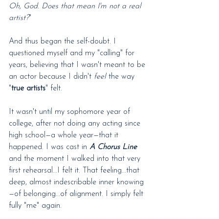
Oh, God. Does that mean I'm not a real 
artist?
"
And thus began the self-doubt. I 
questioned myself and my "calling" for 
years, believing that I wasn't meant to be 
an actor because I didn't 
feel
 the way 
"
true artists
" felt.
It wasn't until my sophomore year of 
college, after not doing any acting since 
high school—a whole year—that it 
happened. I was cast in 
A Chorus Line
and the moment I walked into that very 
first rehearsal...I felt it. That feeling...that 
deep, almost indescribable inner knowing
—of belonging...of alignment. I simply felt 
fully "me" again.