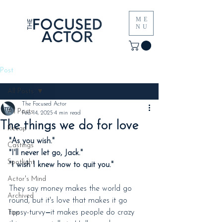
ME
NU
Post
All Posts
The Focused Actor
All Posts
Feb 14, 2025
4 min read
The things we do for love
Recap
"As you wish."
Castings
"I'll never let go, Jack."
Spotlight
"I wish I knew how to quit you."
Actor's Mind
They say money makes the world go 
Archived
round, but it's love that makes it go 
topsy-turvy
—
it makes people do crazy 
Tips