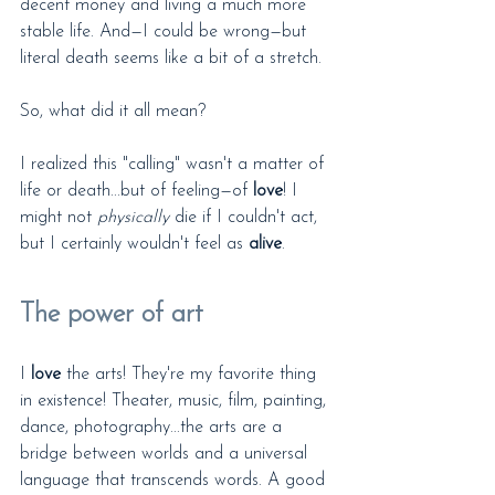
decent money and living a much more 
stable life. And—I could be wrong—but 
literal death seems like a bit of a stretch.
So, what did it all mean?
I realized this "calling" wasn't a matter of 
life or death...but of feeling—of 
love
! I 
might not 
physically
 die if I couldn't act, 
but I certainly wouldn't feel as 
alive
.
The power of art
I 
love
 the arts! They're my favorite thing 
in existence! Theater, music, film, painting, 
dance, photography...the arts are a 
bridge between worlds and a universal 
language that transcends words. A good 