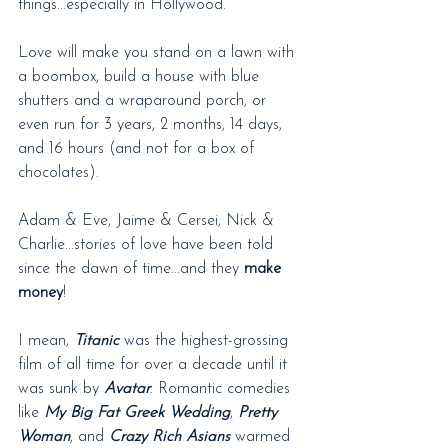
things...especially in Hollywood.
Love will make you stand on a lawn with 
a boombox, build a house with blue 
shutters and a wraparound porch, or 
even run for 3 years, 2 months, 14 days, 
and 16 hours (and not for a box of 
chocolates).
Adam & Eve, Jaime & Cersei, Nick & 
Charlie...stories of love have been told 
since the dawn of time...and they 
make 
money
!
I mean, 
Titanic
 was the highest-grossing 
film of all time for over a decade until it 
was sunk by 
Avatar
. Romantic comedies 
like 
My Big Fat Greek Wedding
, 
Pretty 
Woman
, and 
Crazy Rich Asians
 warmed 