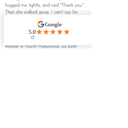
hugged me tightly, and said "Thank you." 
Then she walked away. I can't say for 
certain, but I got the feeling that 
somehow, our little play...our story, was 
able to connect with her own. Maybe
—
just maybe
—
in that dimly lit 99-seat 
theater in North Hollywood, we both 
found something we needed.
So, is 
that
 why we do it? For that 
moment of connection with the audience
—
their laughter or tears? For a chance at 
our own catharsis by living in someone 
else's shoes? Or is it fame, fortune, and 
the glimmer of the spotlight we seek? 
Maybe all or none of the above.
Whatever the reason, we do it...and we 