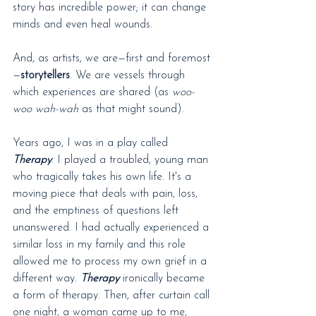
story has incredible power; it can change 
minds and even heal wounds.
And, as artists, we are—first and foremost
—
storytellers
. We are vessels through 
which experiences are shared (as 
woo-
woo wah-wah
 as that might sound).
Years ago, I was in a play called 
Therapy
. I played a troubled, young man 
who tragically takes his own life. It's a 
moving piece that deals with pain, loss, 
and the emptiness of questions left 
unanswered. I had actually experienced a 
similar loss in my family and this role 
allowed me to process my own grief in a 
different way. 
Therapy
 ironically became 
a form of therapy. Then, after curtain call 
one night, a woman came up to me, 