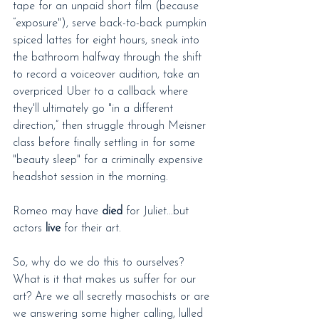
tape for an unpaid short film (because 
“exposure"), serve back-to-back pumpkin 
spiced lattes for eight hours, sneak into 
the bathroom halfway through the shift 
to record a voiceover audition, take an 
overpriced Uber to a callback where 
they'll ultimately go "in a different 
direction,” then struggle through Meisner 
class before finally settling in for some 
"beauty sleep" for a criminally expensive 
headshot session in the morning.
Romeo may have 
died
 for Juliet...but 
actors 
live
 for their art.
So, why do we do this to ourselves? 
What is it that makes us suffer for our 
art? Are we all secretly masochists or are 
we answering some higher calling, lulled 