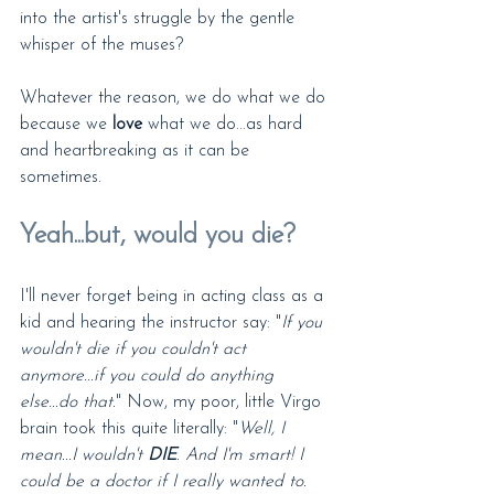
into the artist's struggle by the gentle 
whisper of the muses?
Whatever the reason, we do what we do 
because we 
love
 what we do...as hard 
and heartbreaking as it can be 
sometimes.
Yeah...but, would you die?
I'll never forget being in acting class as a 
kid and hearing the instructor say: "
If you 
wouldn't die if you couldn't act 
anymore...if you could do anything 
else...do that.
" Now, my poor, little Virgo 
brain took this quite literally: "
Well, I 
mean...I wouldn't 
DIE
. And I'm smart! I 
could be a doctor if I really wanted to. 