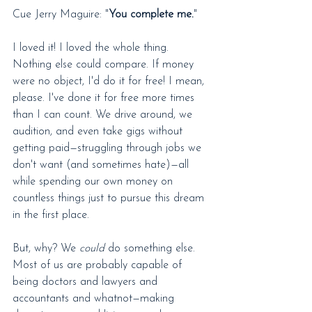
Cue Jerry Maguire: "
You complete me.
"
I loved it! I loved the whole thing. 
Nothing else could compare. If money 
were no object, I'd do it for free! I mean, 
please. I've done it for free more times 
than I can count. We drive around, we 
audition, and even take gigs without 
getting paid—struggling through jobs we 
don't want (and sometimes hate)—all 
while spending our own money on 
countless things just to pursue this dream 
in the first place.
But, why? We 
could
 do something else. 
Most of us are probably capable of 
being doctors and lawyers and 
accountants and whatnot—making 