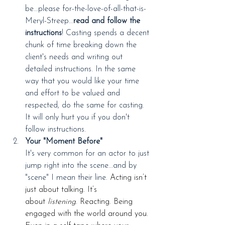
be...please for-the-love-of-all-that-is-
Meryl-Streep...
read and follow the 
instructions
! Casting spends a decent 
chunk of time breaking down the 
client's needs and writing out 
detailed instructions. In the same 
way that you would like your time 
and effort to be valued and 
respected, do the same for casting. 
It will only hurt you if you don't 
follow instructions.
Your "Moment Before"
It's very common for an actor to just 
jump right into the scene...and by 
"scene" I mean their line. 
Acting isn’t 
just about talking. It’s 
about 
listening
. Reacting. Being 
engaged with the world around you. 