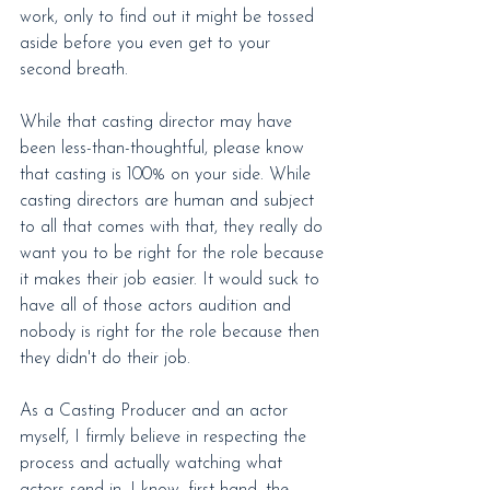
work, only to find out it might be tossed 
aside before you even get to your 
second breath.
While that casting director may have 
been less-than-thoughtful, please know 
that casting is 100% on your side. While 
casting directors are human and subject 
to all that comes with that, they really do 
want you to be right for the role because 
it makes their job easier. It would suck to 
have all of those actors audition and 
nobody is right for the role because then 
they didn't do their job.
As a Casting Producer and an actor 
myself, I firmly believe in respecting the 
process and actually watching what 