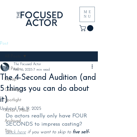
ME
NU
Post
All Posts
The Focused Actor
All Posts
Feb 16, 2025
7 min read
The 4-Second Audition (and
Recap
5 things you can do about
Castings
it)
Spotlight
Updated:
Feb 19, 2025
Actor's Mind
Do actors really only have FOUR 
Archived
SECONDS to impress casting?
Tips
Click here
 if you want to skip to 
five self-