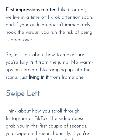
First impressions matter
! Like it or not, 
we live in a time of TikTok attention span, 
and if your audition doesn’t immediately 
hook the viewer, you run the risk of being 
skipped over. 
So, let’s talk about how to make sure 
you’re fully 
in it
 from the jump. No warm-
ups on camera. No ramping up into the 
scene. Just 
living in it
 from frame one.
Swipe Left
Think about how you scroll through 
Instagram or TikTok. If a video doesn’t 
grab you in the first couple of seconds, 
you swipe on. I mean, honestly, if you're 