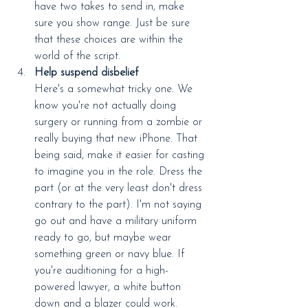
have two takes to send in, make 
sure you show range. Just be sure 
that these choices are within the 
world of the script.
Help suspend disbelief
Here's a somewhat tricky one. We 
know you're not actually doing 
surgery or running from a zombie or 
really buying that new iPhone. That 
being said, make it easier for casting 
to imagine you in the role. Dress the 
part (or at the very least don't dress 
contrary to the part). I'm not saying 
go out and have a military uniform 
ready to go, but maybe wear 
something green or navy blue. If 
you're auditioning for a high-
powered lawyer, a white button 
down and a blazer could work. 