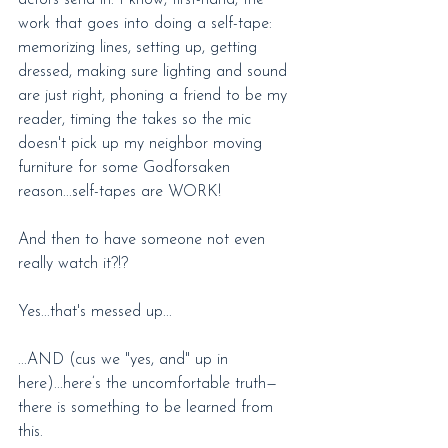
actors send in. I know, first-hand, the 
work that goes into doing a self-tape: 
memorizing lines, setting up, getting 
dressed, making sure lighting and sound 
are just right, phoning a friend to be my 
reader, timing the takes so the mic 
doesn't pick up my neighbor moving 
furniture for some Godforsaken 
reason...self-tapes are WORK!
And then to have someone not even 
really watch it?!?
Yes...that's messed up...
...AND (cus we "yes, and" up in 
here)...here’s the uncomfortable truth—
there is something to be learned from 
this.