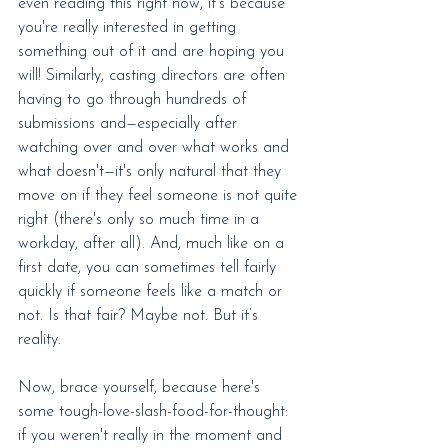
even reading this right now, it's because 
you're really interested in getting 
something out of it and are hoping you 
will! Similarly, casting directors are often 
having to go through hundreds of 
submissions and—especially after 
watching over and over what works and 
what doesn't—it's only natural that they 
move on if they feel someone is not quite 
right (there's only so much time in a 
workday, after all). And, much like on a 
first date, you can sometimes tell fairly 
quickly if someone feels like a match or 
not. Is that fair? Maybe not. But it’s 
reality.
Now, brace yourself, because here's 
some tough-love-slash-food-for-thought: 
if you weren't really in the moment and 