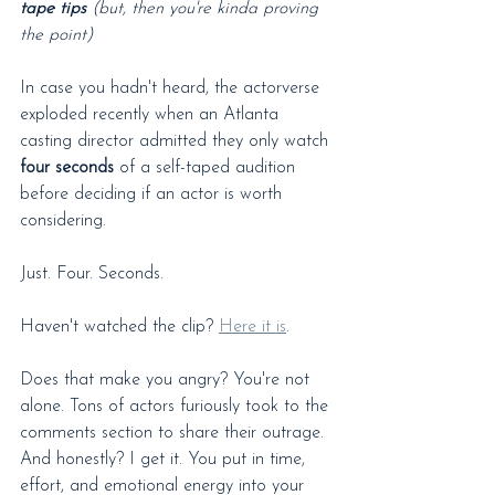
tape tips
 (but, then you're kinda proving 
the point)
In case you hadn't heard, the actorverse 
exploded recently when an Atlanta 
casting director admitted they only watch 
four seconds
 of a self-taped audition 
before deciding if an actor is worth 
considering.
Just. Four. Seconds.
Haven't watched the clip? 
Here it is
.
Does that make you angry? You're not 
alone. Tons of actors furiously took to the 
comments section to share their outrage. 
And honestly? I get it. You put in time, 
effort, and emotional energy into your 