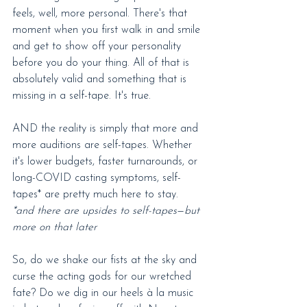
feels, well, more personal. There's that 
moment when you first walk in and smile 
and get to show off your personality 
before you do your thing. All of that is 
absolutely valid and something that is 
missing in a self-tape. It's true.
AND the reality is simply that more and 
more auditions are self-tapes. Whether 
it's lower budgets, faster turnarounds, or 
long-COVID casting symptoms, self-
tapes* are pretty much here to stay.
*and there are upsides to self-tapes
—
but 
more on that later
So, do we shake our fists at the sky and 
curse the acting gods for our wretched 
fate? Do we dig in our heels à la music 