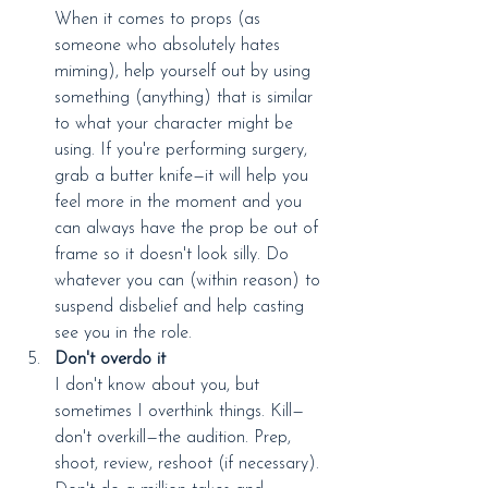
When it comes to props (as 
someone who absolutely hates 
miming), help yourself out by using 
something (anything) that is similar 
to what your character might be 
using. If you're performing surgery, 
grab a butter knife—it will help you 
feel more in the moment and you 
can always have the prop be out of 
frame so it doesn't look silly. Do 
whatever you can (within reason) to 
suspend disbelief and help casting 
see you in the role.
Don't overdo it
I don't know about you, but 
sometimes I overthink things. Kill—
don't overkill—the audition. Prep, 
shoot, review, reshoot (if necessary). 