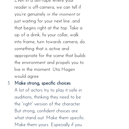
Even in a self-tape where your 
reader is off-camera, we can tell if 
you’re genuinely 
in the moment
 or 
just waiting for your next line...and 
that begins right at the top. Take a 
sip of a drink, fix your collar, walk 
into frame, turn towards camera, do 
something that is active and 
appropriate for the scene that builds 
the environment and propels you to 
live in the moment. Uta Hagen 
would agree.
Make strong, specific choices
A lot of actors try to play it safe in 
auditions, thinking they need to be 
the “right” version of the character. 
But strong, confident choices are 
what stand out. Make them specific. 
Make them yours. Especially if you 