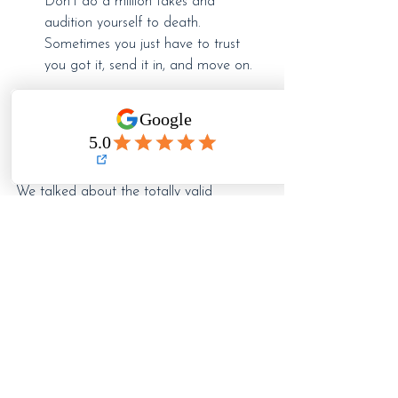
Don't do a million takes and 
audition yourself to death. 
Sometimes you just have to trust 
you got it, send it in, and move on.
Self-Tapes: The Good, The 
Bad, and The Reality
We talked about the totally valid 
downside of self-tapes. They have 
limitations, yes...
AND, let's look at some of the upsides:
More opportunities
 – You’re not limited 
to auditions in your immediate city and 
casting directors can consider more 
talent than ever before, taking chances 
on actors that normally wouldn't have 