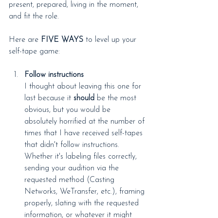
present, prepared, living in the moment, 
and fit the role.
Here are 
FIVE WAYS
 to level up your 
self-tape game:
Follow instructions
I thought about leaving this one for 
last because it 
should
 be the most 
obvious, but you would be 
absolutely horrified at the number of 
times that I have received self-tapes 
that didn't follow instructions. 
Whether it's labeling files correctly, 
sending your audition via the 
requested method (Casting 
Networks, WeTransfer, etc.), framing 
properly, slating with the requested 
information, or whatever it might 