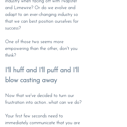
industry when facing off with Napster 
and Limewire? Or do we evolve and 
adapt to an ever-changing industry so 
that we can best position ourselves for 
success?
One of those two seems more 
empowering than the other, don't you 
think?
I'll huff and I'll puff and I'll 
blow casting away
Now that we've decided to turn our 
frustration into action...what can we do?
Your first few seconds need to 
immediately communicate that you are 