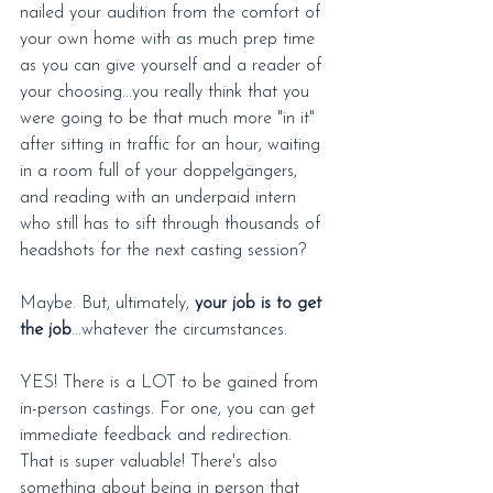
nailed your audition from the comfort of 
your own home with as much prep time 
as you can give yourself and a reader of 
your choosing...you really think that you 
were going to be that much more "in it" 
after sitting in traffic for an hour, waiting 
in a room full of your doppelgängers, 
and reading with an underpaid intern 
who still has to sift through thousands of 
headshots for the next casting session?
Maybe. But, ultimately, 
your job is to get 
the job
...whatever the circumstances.
YES! There is a LOT to be gained from 
in-person castings. For one, you can get 
immediate feedback and redirection. 
That is super valuable! There's also 
something about being in person that 