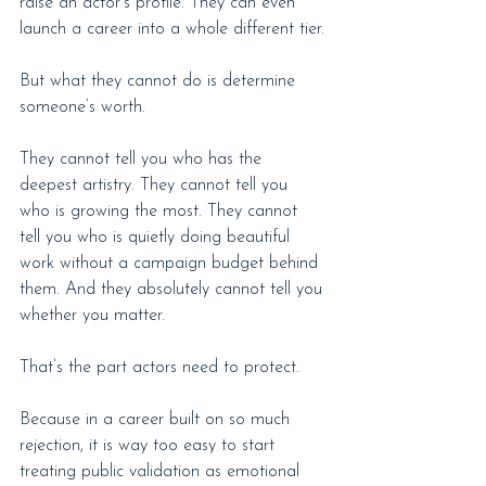
raise an actor’s profile. They can even 
launch a career into a whole different tier.
But what they cannot do is determine 
someone’s worth.
They cannot tell you who has the 
deepest artistry. They cannot tell you 
who is growing the most. They cannot 
tell you who is quietly doing beautiful 
work without a campaign budget behind 
them. And they absolutely cannot tell you 
whether you matter.
That’s the part actors need to protect.
Because in a career built on so much 
rejection, it is way too easy to start 
treating public validation as emotional 