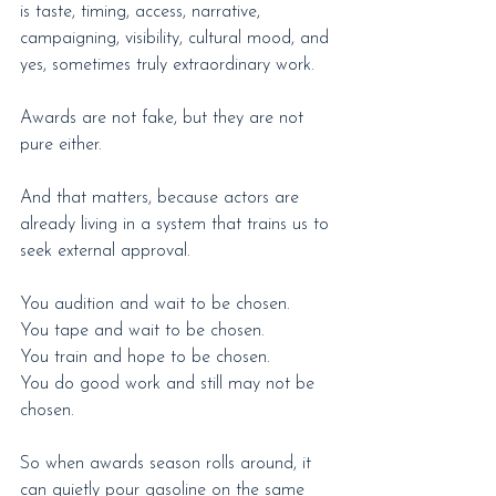
is taste, timing, access, narrative, 
campaigning, visibility, cultural mood, and 
yes, sometimes truly extraordinary work.
Awards are not fake, but they are not 
pure either.
And that matters, because actors are 
already living in a system that trains us to 
seek external approval.
You audition and wait to be chosen.
You tape and wait to be chosen.
You train and hope to be chosen.
You do good work and still may not be 
chosen.
So when awards season rolls around, it 
can quietly pour gasoline on the same 