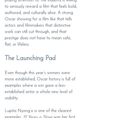
paying attention to: the industry is willing 
to seriously reward a film that feels bold, 
authored, and culturally alive. A strong 
Oscar showing for a film like that tells 
actors and filmmakers that distinctive 
work can still cut through, and that 
prestige does not have to mean safe, 
flat, or lifeless.
The Launching Pad
Even though this year’s winners were 
more established, Oscar history is full of 
examples where a win gave a less-
established actor a whole new level of 
visibility.
Lupita Nyong’o is one of the clearest 
examples. 
12 Years a Slave
 was her first 