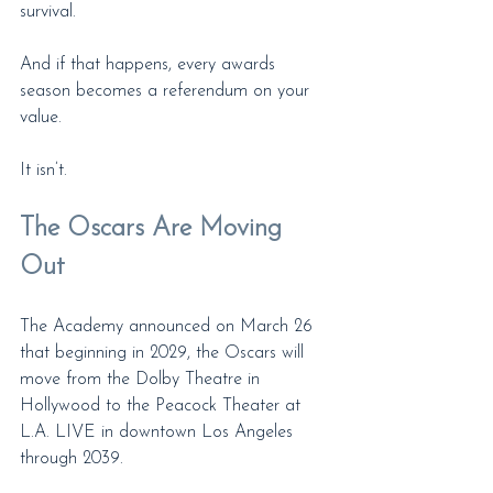
survival.
And if that happens, every awards 
season becomes a referendum on your 
value.
It isn’t.
The Oscars Are Moving 
Out
The Academy announced on March 26 
that beginning in 2029, the Oscars will 
move from the Dolby Theatre in 
Hollywood to the Peacock Theater at 
L.A. LIVE in downtown Los Angeles 
through 2039.