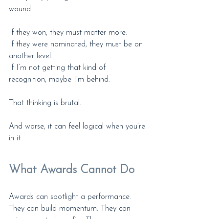
wound.
If they won, they must matter more.
If they were nominated, they must be on 
another level.
If I’m not getting that kind of 
recognition, maybe I’m behind.
That thinking is brutal.
And worse, it can feel logical when you’re 
in it.
What Awards Cannot Do
Awards can spotlight a performance. 
They can build momentum. They can 