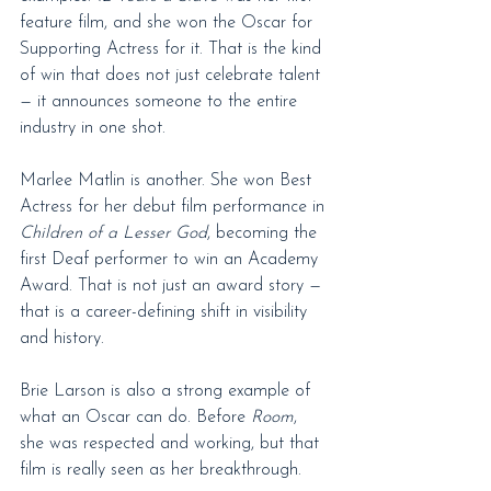
feature film, and she won the Oscar for 
Supporting Actress for it. That is the kind 
of win that does not just celebrate talent 
— it announces someone to the entire 
industry in one shot.
Marlee Matlin is another. She won Best 
Actress for her debut film performance in 
Children of a Lesser God
, becoming the 
first Deaf performer to win an Academy 
Award. That is not just an award story — 
that is a career-defining shift in visibility 
and history.
Brie Larson is also a strong example of 
what an Oscar can do. Before 
Room
, 
she was respected and working, but that 
film is really seen as her breakthrough.