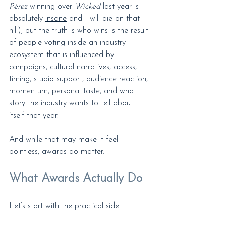
Pérez
 winning over
 Wicked
 last year is 
absolutely 
insane
 and I will die on that 
hill), but the truth is who wins is the result 
of people voting inside an industry 
ecosystem that is influenced by 
campaigns, cultural narratives, access, 
timing, studio support, audience reaction, 
momentum, personal taste, and what 
story the industry wants to tell about 
itself that year.
And while that may make it feel 
pointless, awards do matter.
What Awards Actually Do
Let’s start with the practical side.