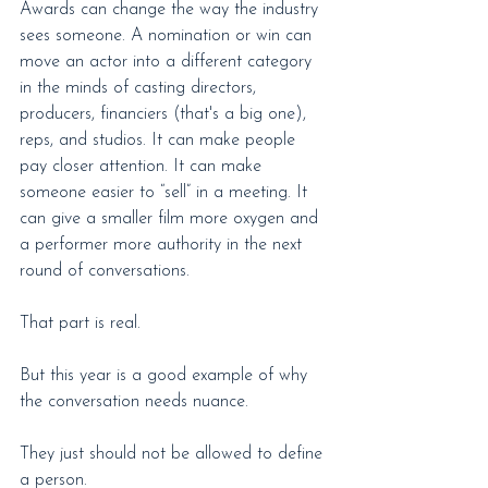
Awards can change the way the industry 
sees someone. A nomination or win can 
move an actor into a different category 
in the minds of casting directors, 
producers, financiers (that's a big one), 
reps, and studios. It can make people 
pay closer attention. It can make 
someone easier to “sell” in a meeting. It 
can give a smaller film more oxygen and 
a performer more authority in the next 
round of conversations.
That part is real.
But this year is a good example of why 
the conversation needs nuance.
They just should not be allowed to define 
a person.