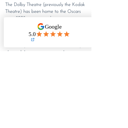
The Dolby Theatre (previously the Kodak 
Theatre) has been home to the Oscars 
since 2002, so moving the ceremony 
signals that even one of Hollywood’s 
most iconic institutions is adapting its 
physical home, its presentation, and its 
relationship to the future. The Academy 
also tied that venue move to the era 
when the Oscars will begin streaming 
under its YouTube rights deal, which 
makes the whole thing feel even more 
symbolic.
And honestly, there’s something useful in 
that for actors.
Because this industry changes constantly. 
The venue changes. The audience 