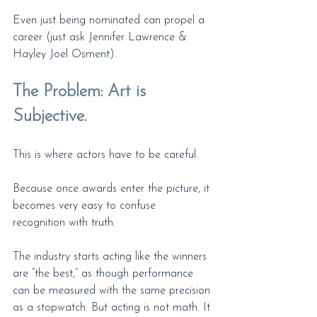
Even just being nominated can propel a 
career (just ask Jennifer Lawrence & 
Hayley Joel Osment).
The Problem: Art is 
Subjective.
This is where actors have to be careful.
Because once awards enter the picture, it 
becomes very easy to confuse 
recognition with truth.
The industry starts acting like the winners 
are “the best,” as though performance 
can be measured with the same precision 
as a stopwatch. But acting is not math. It 