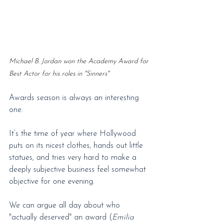
Michael B. Jordan won the Academy Award for 
Best Actor for his roles in "Sinners"
Awards season is always an interesting 
one.
It’s the time of year where Hollywood 
puts on its nicest clothes, hands out little 
statues, and tries very hard to make a 
deeply subjective business feel somewhat 
objective for one evening.
We can argue all day about who 
"actually deserved" an award (
Emilia 