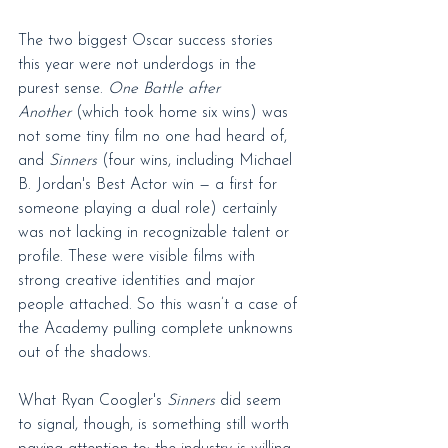
The two biggest Oscar success stories 
this year were not underdogs in the 
purest sense. 
One Battle after 
Another
 (which took home six wins) was 
not some tiny film no one had heard of, 
and 
Sinners
 (four wins, including Michael 
B. Jordan's Best Actor win — a first for 
someone playing a dual role) certainly 
was not lacking in recognizable talent or 
profile. These were visible films with 
strong creative identities and major 
people attached. So this wasn’t a case of 
the Academy pulling complete unknowns 
out of the shadows.
What Ryan Coogler's 
Sinners
 did seem 
to signal, though, is something still worth 