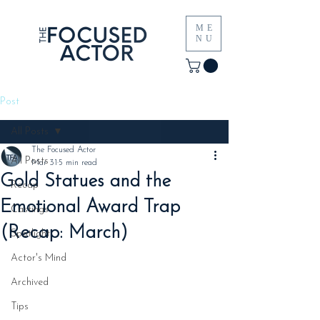
ME
NU
Post
All Posts
The Focused Actor
All Posts
Mar 31
5 min read
Gold Statues and the
Recap
Emotional Award Trap
Castings
(Recap: March)
Spotlight
Actor's Mind
Archived
Tips