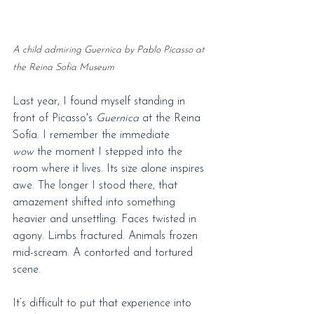
A child admiring Guernica by Pablo Picasso at 
the Reina Sofia Museum
Last year, I found myself standing in 
front of Picasso's 
Guernica
 at the Reina 
Sofía. I remember the immediate 
wow
 the moment I stepped into the 
room where it lives. Its size alone inspires 
awe. The longer I stood there, that 
amazement shifted into something 
heavier and unsettling. Faces twisted in 
agony. Limbs fractured. Animals frozen 
mid-scream. A contorted and tortured 
scene.
It’s difficult to put that experience into 