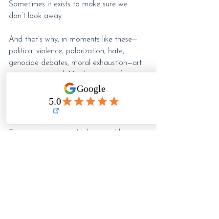
Sometimes it exists to make sure we 
don’t look away.
And that’s why, in moments like these—
political violence, polarization, hate, 
genocide debates, moral exhaustion—art 
remains essential. Not because it fixes 
anything overnight, but because it keeps 
us human and connected long enough to 
notice what’s happening around us.
To question what we’re being told.
To question what we’re being asked to 
accept.
To question who benefits from our silence.
Disengagement doesn’t protect us. 
Looking away doesn’t keep anyone safe.