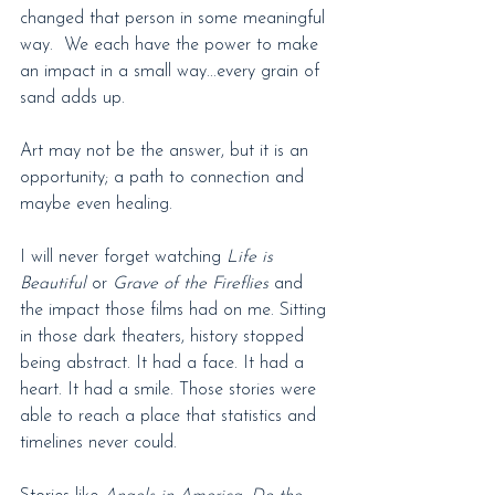
changed that person in some meaningful 
way.  We each have the power to make 
an impact in a small way...every grain of 
sand adds up.
Art may not be the answer, but it is an 
opportunity; a path to connection and 
maybe even healing.
I will never forget watching 
Life is 
Beautiful
 or
 Grave of the Fireflies
 and 
the impact those films had on me. Sitting 
in those dark theaters, history stopped 
being abstract. It had a face. It had a 
heart. It had a smile. Those stories were 
able to reach a place that statistics and 
timelines never could.