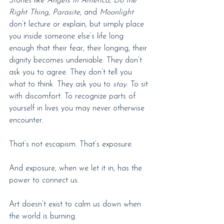
Stories like 
Angels in America, Do the 
Right Thing,
Parasite
,
and 
Moonlight
don’t lecture or explain, but simply place 
you inside someone else’s life long 
enough that their fear, their longing, their 
dignity becomes undeniable. They don’t 
ask you to agree. They don’t tell you 
what to think. They ask you to 
stay
. To sit 
with discomfort. To recognize parts of 
yourself in lives you may never otherwise 
encounter.
That’s not escapism. That’s exposure.
And exposure, when we let it in, has the 
power to connect us.
Art doesn’t exist to calm us down when 
the world is burning.