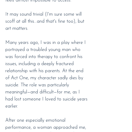
feels almost impossible to access.
It may sound trivial (I'm sure some will 
scoff at all this...and that's fine too), but 
art matters.
Many years ago, I was in a play where I 
portrayed a troubled young man who 
was forced into therapy to confront his 
issues, including a deeply fractured 
relationship with his parents. At the end 
of Act One, my character sadly dies by 
suicide. The role was particularly 
meaningful—and difficult—for me, as I 
had lost someone I loved to suicide years 
earlier.
After one especially emotional 
performance, a woman approached me, 