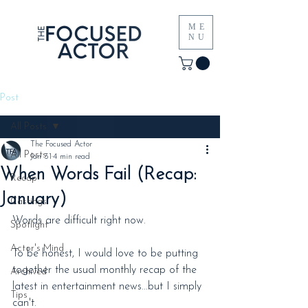
ME
NU
Post
All Posts
The Focused Actor
All Posts
Jan 31
4 min read
When Words Fail (Recap:
Recap
January)
Castings
Words are difficult right now.
Spotlight
Actor's Mind
To be honest, I would love to be putting 
together the usual monthly recap of the 
Archived
latest in entertainment news...but I simply 
Tips
can't.