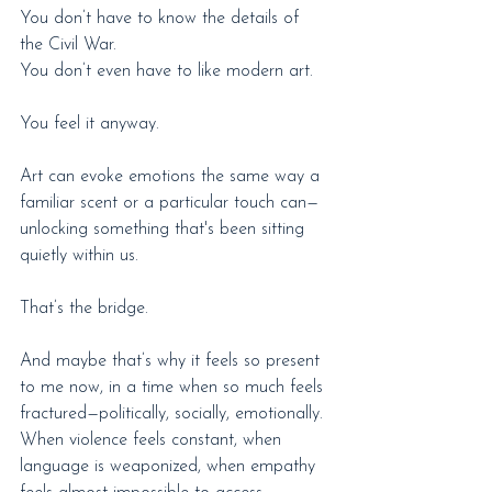
You don’t have to know the details of 
the Civil War.
You don’t even have to like modern art.
You feel it anyway.
Art can evoke emotions the same way a 
familiar scent or a particular touch can—
unlocking something that's been sitting 
quietly within us.
That’s the bridge.
And maybe that’s why it feels so present 
to me now, in a time when so much feels 
fractured—politically, socially, emotionally. 
When violence feels constant, when 
language is weaponized, when empathy 