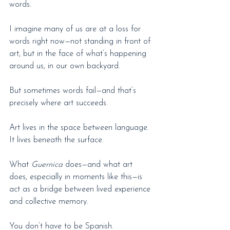
words.
I imagine many of us are at a loss for 
words right now—not standing in front of 
art, but in the face of what’s happening 
around us, in our own backyard.
But sometimes words fail—and that’s 
precisely where art succeeds.
Art lives in the space between language. 
It lives beneath the surface.
What 
Guernica
 does—and what art 
does, especially in moments like this—is 
act as a bridge between lived experience 
and collective memory.
You don’t have to be Spanish.