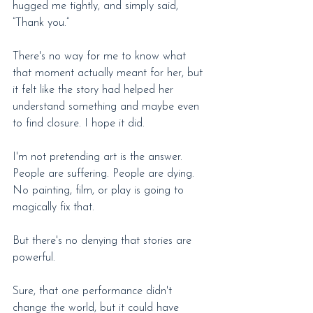
hugged me tightly, and simply said, 
“Thank you.”
There's no way for me to know what 
that moment actually meant for her, but 
it felt like the story had helped her 
understand something and maybe even 
to find closure. I hope it did.
I'm not pretending art is the answer. 
People are suffering. People are dying. 
No painting, film, or play is going to 
magically fix that.
But there's no denying that stories are 
powerful.
Sure, that one performance didn't 
change the world, but it could have 