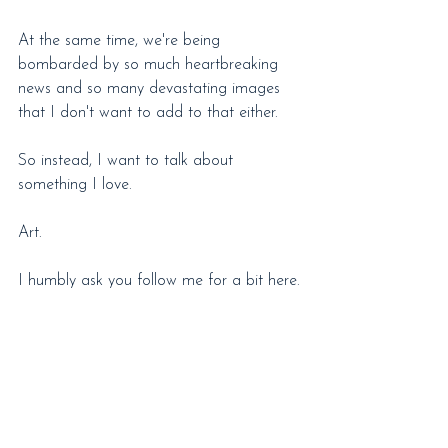
At the same time, we're being 
bombarded by so much heartbreaking 
news and so many devastating images 
that I don't want to add to that either.
So instead, I want to talk about 
something I love.
Art.
I humbly ask you follow me for a bit here.